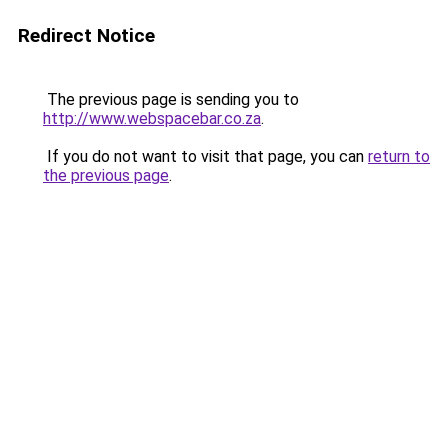
Redirect Notice
The previous page is sending you to
http://www.webspacebar.co.za
.
If you do not want to visit that page, you can
return to
the previous page
.