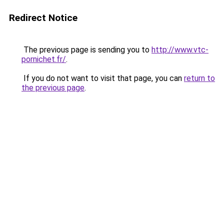
Redirect Notice
The previous page is sending you to
http://www.vtc-
pornichet.fr/
.
If you do not want to visit that page, you can
return to
the previous page
.