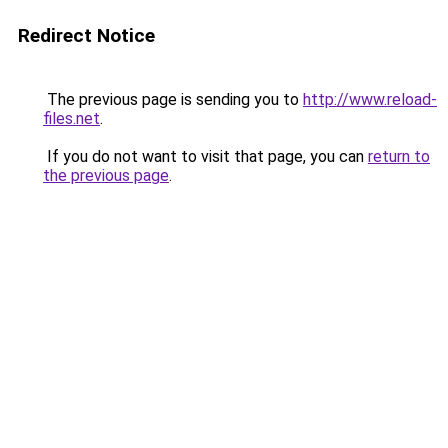
Redirect Notice
The previous page is sending you to
http://www.reload-
files.net
.
If you do not want to visit that page, you can
return to
the previous page
.