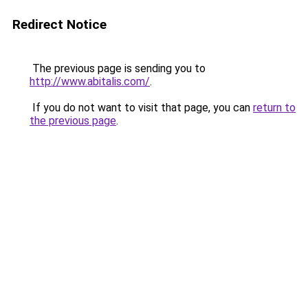
Redirect Notice
The previous page is sending you to
http://www.abitalis.com/
.
If you do not want to visit that page, you can
return to
the previous page
.