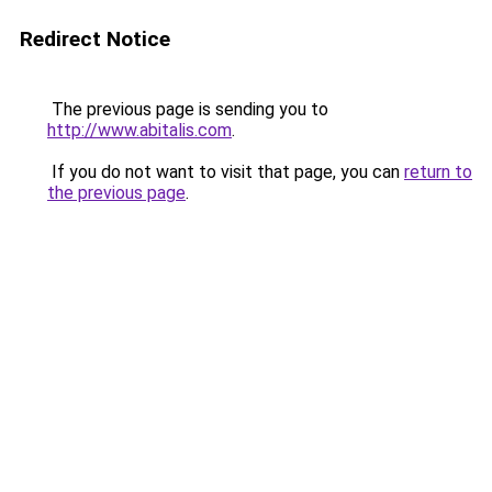
Redirect Notice
The previous page is sending you to
http://www.abitalis.com
.
If you do not want to visit that page, you can
return to
the previous page
.