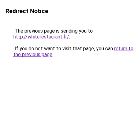
Redirect Notice
The previous page is sending you to
http://whiterestaurant.fr/
.
If you do not want to visit that page, you can
return to
the previous page
.