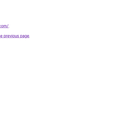
.com/
.
he previous page
.