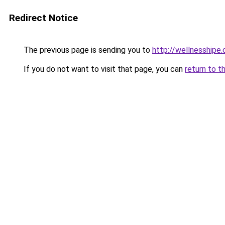
Redirect Notice
The previous page is sending you to
http://wellnesshipe
If you do not want to visit that page, you can
return to t