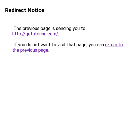
Redirect Notice
The previous page is sending you to
http://qetutoring.com/
.
If you do not want to visit that page, you can
return to
the previous page
.